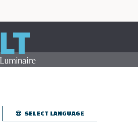
Skip to
main
content
SELECT LANGUAGE