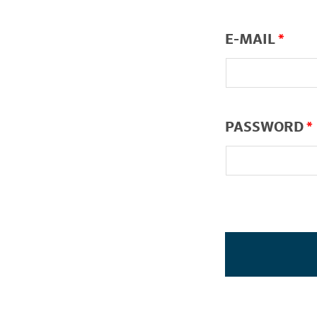
E-MAIL
*
PASSWORD
*