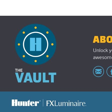
ABO
Unlock y
awesome