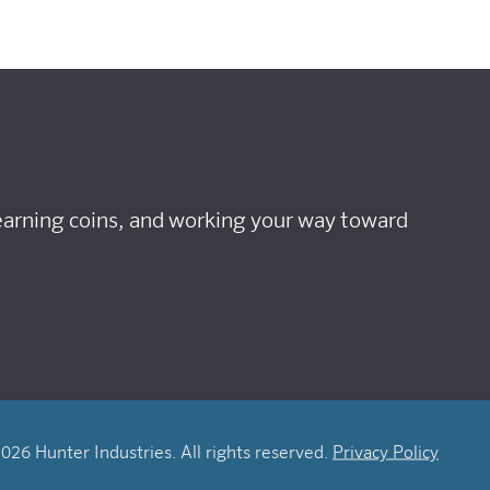
 earning coins, and working your way toward
026 Hunter Industries. All rights reserved.
Privacy Policy