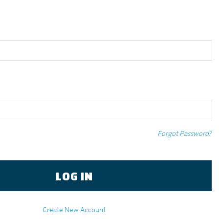
Forgot Password?
Create New Account