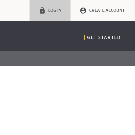
LOG IN
CREATE ACCOUNT
GET STARTED