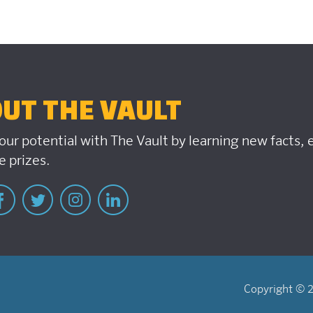
UT THE VAULT
our potential with The Vault by learning new facts,
 prizes.
Copyright © 2